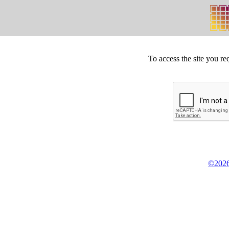
To access the site you re
©2026