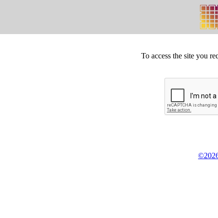
To access the site you re
©2026