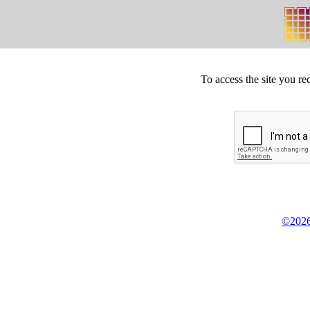
To access the site you re
©2026