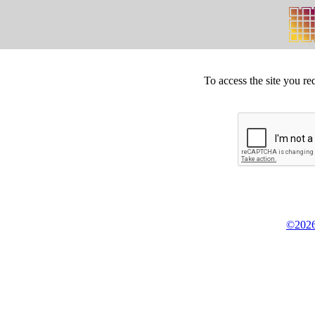
To access the site you re
©2026