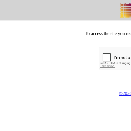
To access the site you re
©2026