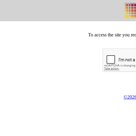
To access the site you re
©2026