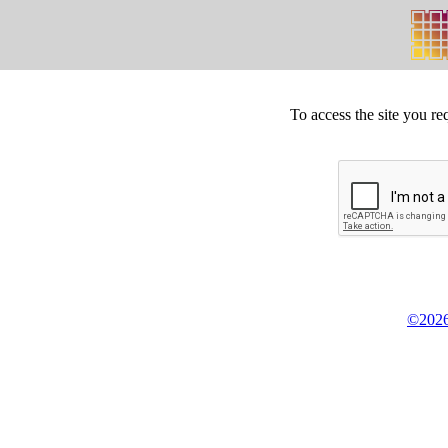
To access the site you re
©2026