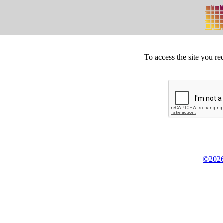
To access the site you re
©2026