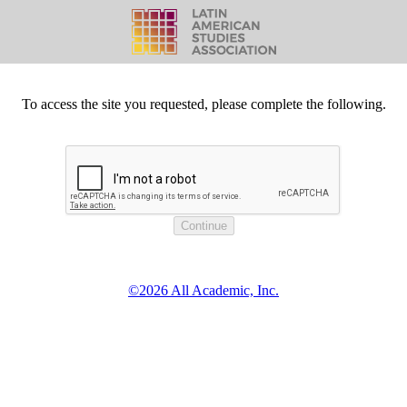
To access the site you requested, please complete the following.
©2026 All Academic, Inc.