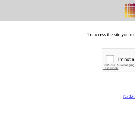
To access the site you re
©2026