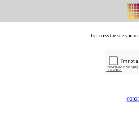
To access the site you re
©2026