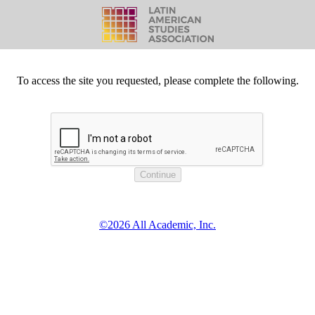
To access the site you requested, please complete the following.
©2026 All Academic, Inc.