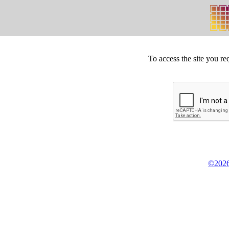
To access the site you re
©2026