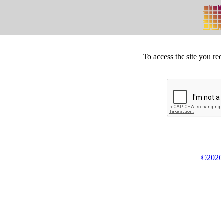
To access the site you re
©2026