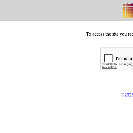
To access the site you re
©2026