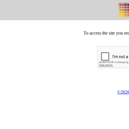
To access the site you re
©2026