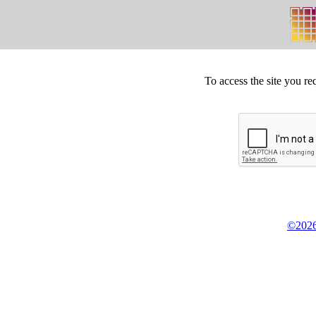
To access the site you re
©2026