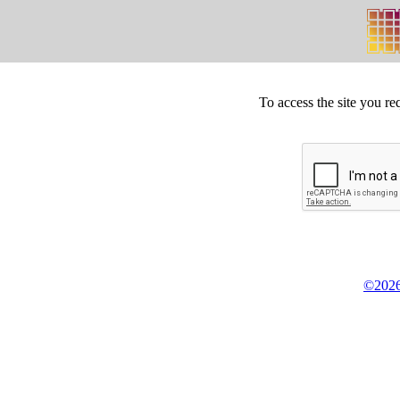
To access the site you re
©2026