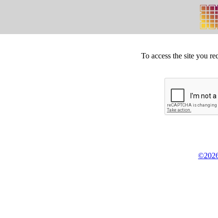
To access the site you re
©2026