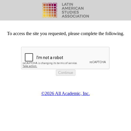
To access the site you requested, please complete the following.
©2026 All Academic, Inc.