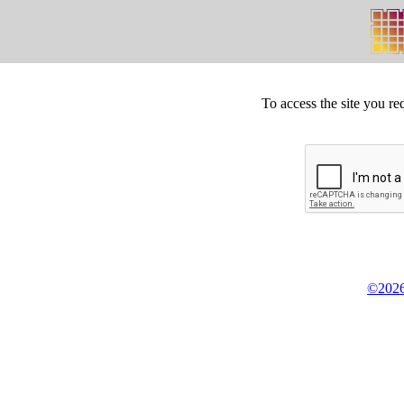
To access the site you re
©2026