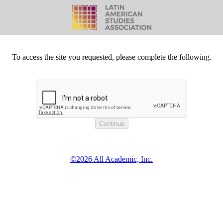
To access the site you requested, please complete the following.
©2026 All Academic, Inc.