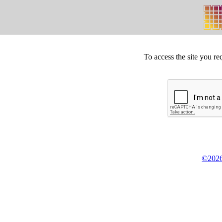
To access the site you re
©2026