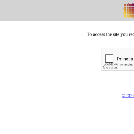
To access the site you re
©2026