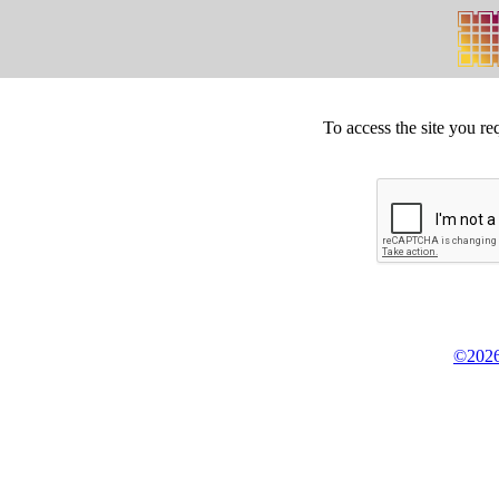
To access the site you re
©2026