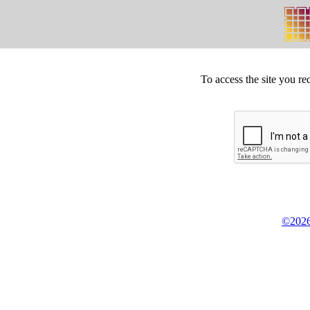
To access the site you re
©2026