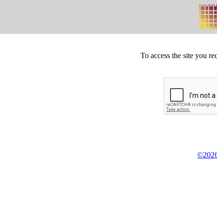
To access the site you re
©2026