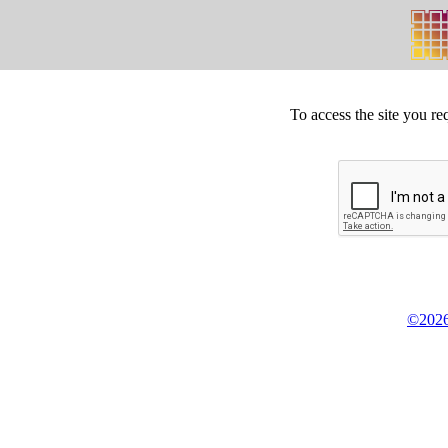
To access the site you re
©2026