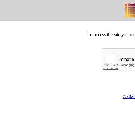
To access the site you re
©2026