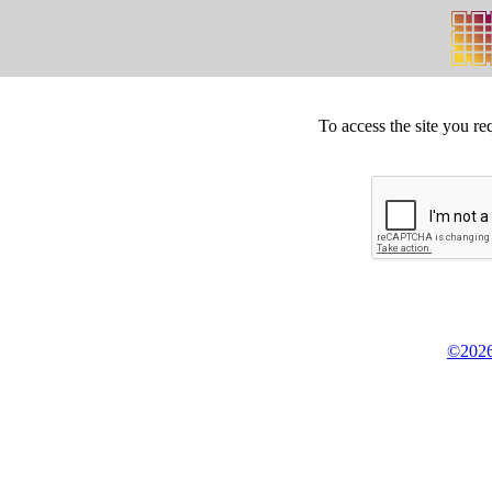
To access the site you re
©2026