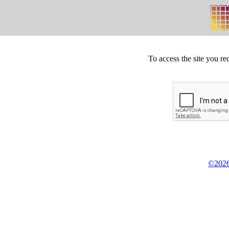
To access the site you re
©2026