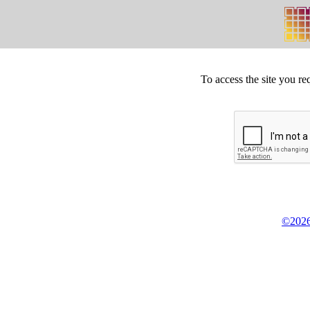
To access the site you re
©2026