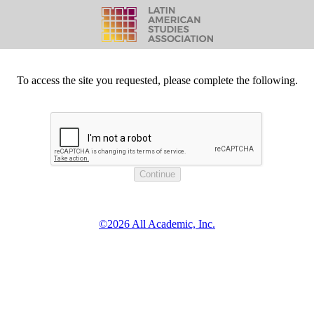
To access the site you requested, please complete the following.
©2026 All Academic, Inc.