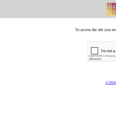
To access the site you re
©2026