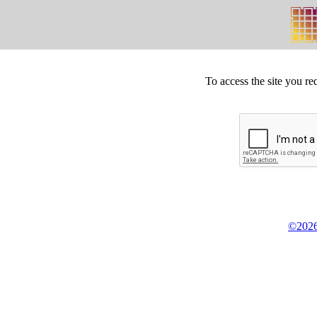
To access the site you re
©2026