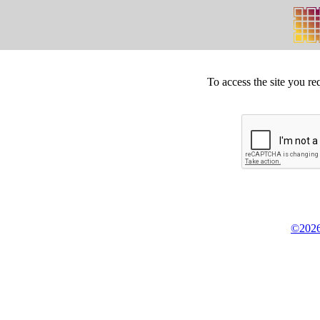
To access the site you re
©2026