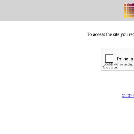
To access the site you re
©2026