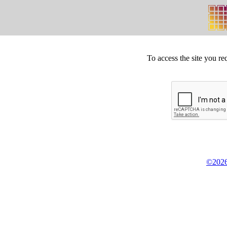
To access the site you re
©2026