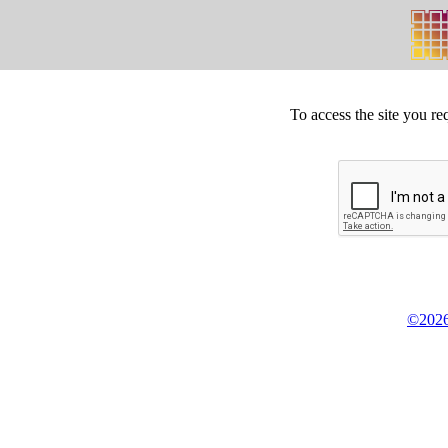
To access the site you re
©2026