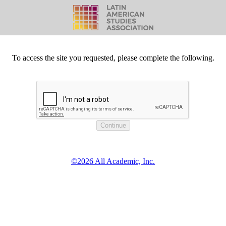
To access the site you requested, please complete the following.
©2026 All Academic, Inc.