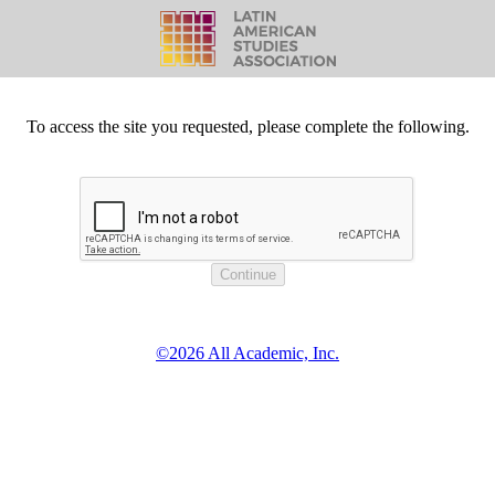
To access the site you requested, please complete the following.
©2026 All Academic, Inc.