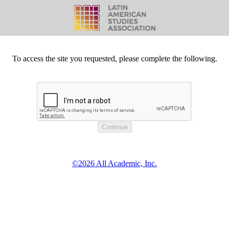
To access the site you requested, please complete the following.
©2026 All Academic, Inc.