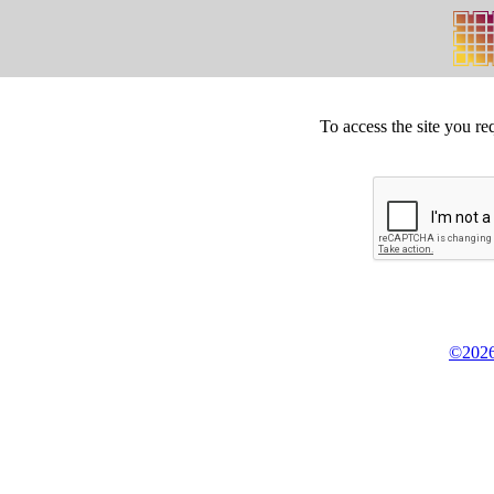
To access the site you re
©2026