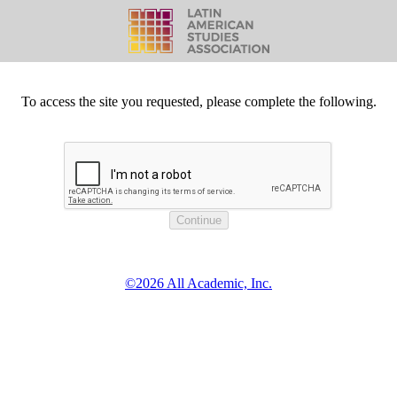
To access the site you requested, please complete the following.
©2026 All Academic, Inc.