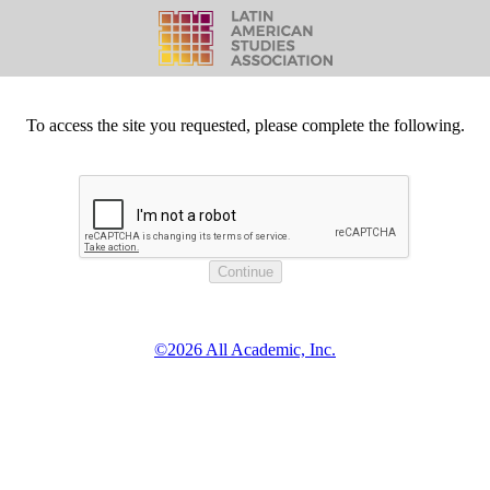
To access the site you requested, please complete the following.
©2026 All Academic, Inc.