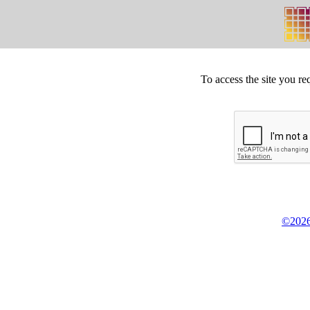
To access the site you re
©2026