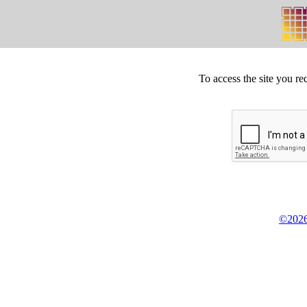
To access the site you re
©2026