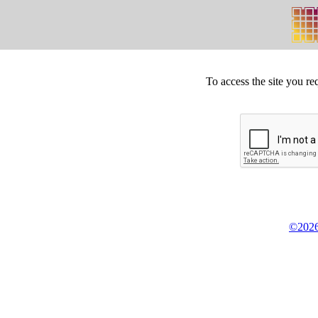
To access the site you re
©2026