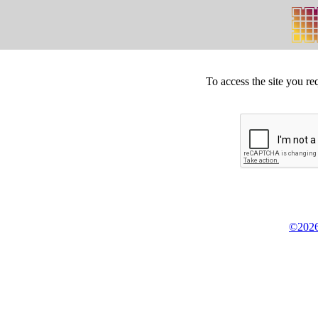
To access the site you re
©2026