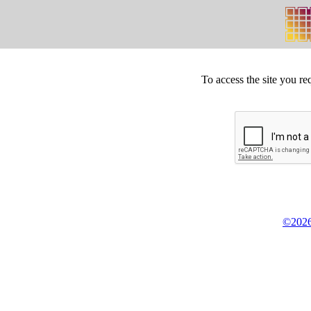
To access the site you re
©2026